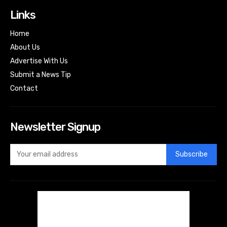
Links
Home
About Us
Advertise With Us
Submit a News Tip
Contact
Newsletter Signup
Subscribe