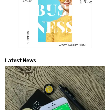
Latest News