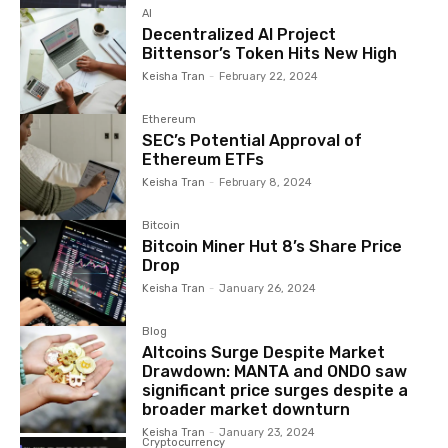
AI
Decentralized AI Project
Bittensor’s Token Hits New High
Keisha Tran
-
February 22, 2024
Ethereum
SEC’s Potential Approval of
Ethereum ETFs
Keisha Tran
-
February 8, 2024
Bitcoin
Bitcoin Miner Hut 8’s Share Price
Drop
Keisha Tran
-
January 26, 2024
Blog
Altcoins Surge Despite Market
Drawdown: MANTA and ONDO saw
significant price surges despite a
broader market downturn
Keisha Tran
-
January 23, 2024
Cryptocurrency