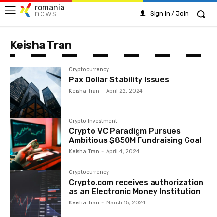
romania
news
Sign in / Join
Keisha Tran
Cryptocurrency
Pax Dollar Stability Issues
Keisha Tran
-
April 22, 2024
Crypto Investment
Crypto VC Paradigm Pursues
Ambitious $850M Fundraising Goal
Keisha Tran
-
April 4, 2024
Cryptocurrency
Crypto.com receives authorization
as an Electronic Money Institution
Keisha Tran
-
March 15, 2024