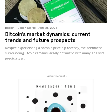
Bitcoin
Jaxon Clarke
-
April 25, 2024
Bitcoin’s market dynamics: current
trends and future prospects
Despite experiencing a notable price dip recently, the sentiment
surrounding Bitcoin remains largely optimistic, with many analysts
predicting a...
- Advertisement -