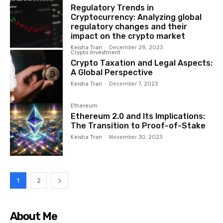
Regulatory Trends in
Cryptocurrency: Analyzing global
regulatory changes and their
impact on the crypto market
Keisha Tran
-
December 28, 2023
Crypto Investment
Crypto Taxation and Legal Aspects:
A Global Perspective
Keisha Tran
-
December 7, 2023
Ethereum
Ethereum 2.0 and Its Implications:
The Transition to Proof-of-Stake
Keisha Tran
-
November 30, 2023
1
2
About Me