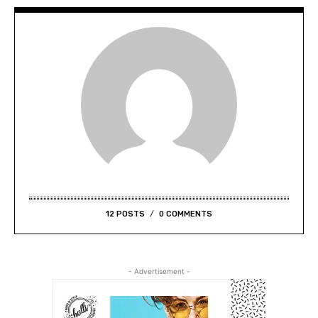
12 POSTS
0 COMMENTS
- Advertisement -