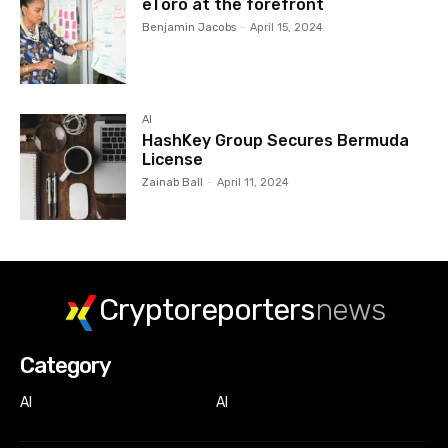
eToro at the forefront
Benjamin Jacobs
-
April 15, 2024
AI
HashKey Group Secures Bermuda
License
Zainab Ball
-
April 11, 2024
Cryptoreporters
news
Category
AI
AI