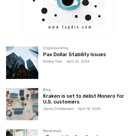
Cryptocurrency
Pax Dollar Stability Issues
Keisha Tran
-
April 22, 2024
Blog
Kraken is set to delist Monero for
U.S. customers
Jenny Christensen
-
April 18, 2024
Blockchain