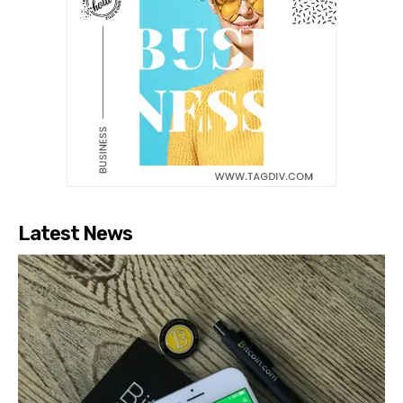
Latest News