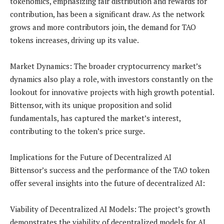
tokenomics, emphasizing fair distribution and rewards for
contribution, has been a significant draw. As the network
grows and more contributors join, the demand for TAO
tokens increases, driving up its value.
Market Dynamics: The broader cryptocurrency market’s
dynamics also play a role, with investors constantly on the
lookout for innovative projects with high growth potential.
Bittensor, with its unique proposition and solid
fundamentals, has captured the market’s interest,
contributing to the token’s price surge.
Implications for the Future of Decentralized AI
Bittensor’s success and the performance of the TAO token
offer several insights into the future of decentralized AI:
Viability of Decentralized AI Models: The project’s growth
demonstrates the viability of decentralized models for AI