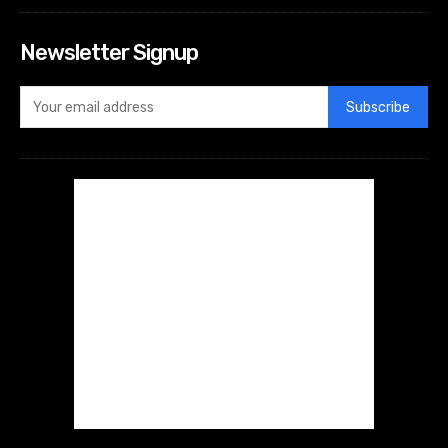
Newsletter Signup
Subscribe