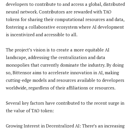
developers to contribute to and access a global, distributed
neural network. Contributors are rewarded with TAO
tokens for sharing their computational resources and data,
fostering a collaborative ecosystem where AI development
is incentivized and accessible to all.
The project’s vision is to create a more equitable AI
landscape, addressing the centralization and data
monopolies that currently dominate the industry. By doing
so, Bittensor aims to accelerate innovation in AI, making
cutting-edge models and resources available to developers
worldwide, regardless of their affiliations or resources.
Several key factors have contributed to the recent surge in
the value of TAO token:
Growing Interest in Decentralized AI: There’s an increasing