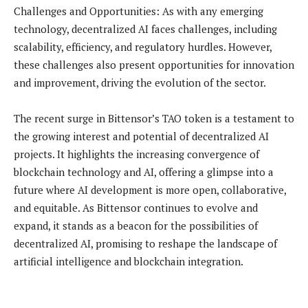
Challenges and Opportunities: As with any emerging
technology, decentralized AI faces challenges, including
scalability, efficiency, and regulatory hurdles. However,
these challenges also present opportunities for innovation
and improvement, driving the evolution of the sector.
The recent surge in Bittensor’s TAO token is a testament to
the growing interest and potential of decentralized AI
projects. It highlights the increasing convergence of
blockchain technology and AI, offering a glimpse into a
future where AI development is more open, collaborative,
and equitable. As Bittensor continues to evolve and
expand, it stands as a beacon for the possibilities of
decentralized AI, promising to reshape the landscape of
artificial intelligence and blockchain integration.