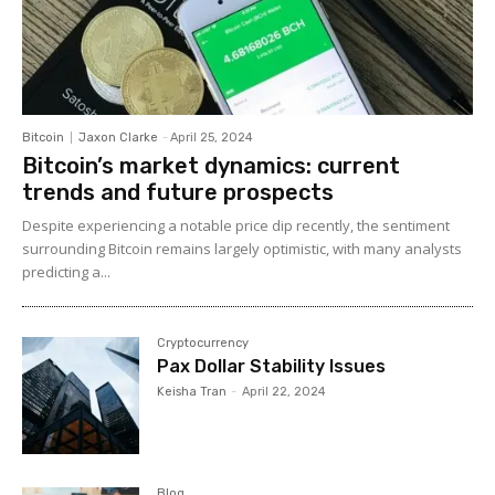
Bitcoin
Jaxon Clarke
-
April 25, 2024
Bitcoin’s market dynamics: current
trends and future prospects
Despite experiencing a notable price dip recently, the sentiment
surrounding Bitcoin remains largely optimistic, with many analysts
predicting a...
Cryptocurrency
Pax Dollar Stability Issues
Keisha Tran
-
April 22, 2024
Blog