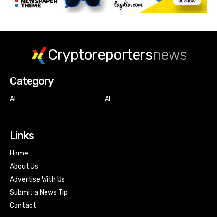
Cryptoreporters
news
Category
AI
AI
Links
Home
About Us
Advertise With Us
Submit a News Tip
Contact