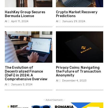
HashKey Group Secures
Crypto Market Recovery
Bermuda License
Predictions
AI
April 11, 2024
AI
January 29, 2024
The Evolution of
Privacy Coins: Navigating
Decentralized Finance
the Future of Transaction
(DeFi) in 2024: A
Anonymity
Comprehensive Overview
AI
December 4, 2023
AI
January 3, 2024
- Advertisement -