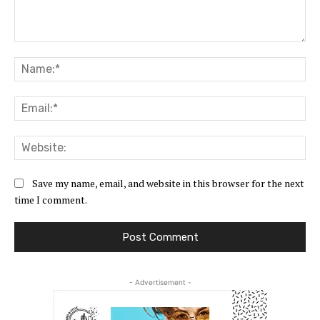
Comment:
Na
Ema
Web
Save my name, email, and website in this browser for the next
time I comment.
- Advertisement -