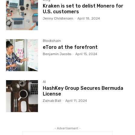
Kraken is set to delist Monero for
U.S. customers
Jenny Christensen
-
April 18, 2024
Blockchain
eToro at the forefront
Benjamin Jacobs
-
April 15, 2024
AI
HashKey Group Secures Bermuda
License
Zainab Ball
-
April 11, 2024
- Advertisement -