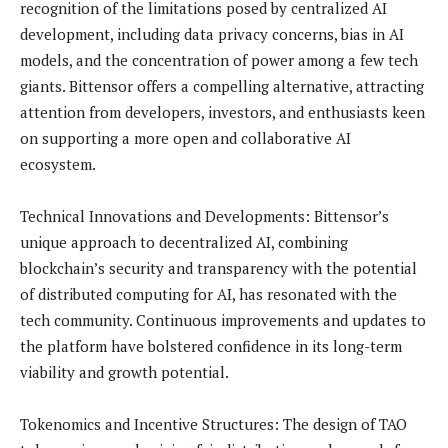
recognition of the limitations posed by centralized AI
development, including data privacy concerns, bias in AI
models, and the concentration of power among a few tech
giants. Bittensor offers a compelling alternative, attracting
attention from developers, investors, and enthusiasts keen
on supporting a more open and collaborative AI
ecosystem.
Technical Innovations and Developments: Bittensor’s
unique approach to decentralized AI, combining
blockchain’s security and transparency with the potential
of distributed computing for AI, has resonated with the
tech community. Continuous improvements and updates to
the platform have bolstered confidence in its long-term
viability and growth potential.
Tokenomics and Incentive Structures: The design of TAO