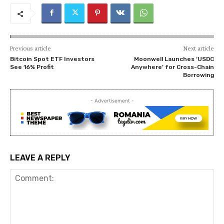
Previous article
Next article
Bitcoin Spot ETF Investors
Moonwell Launches ‘USDC
See 16% Profit
Anywhere’ for Cross-Chain
Borrowing
- Advertisement -
LEAVE A REPLY