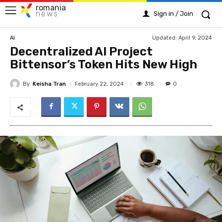
romania
news
Sign in / Join
Updated:
April 9, 2024
AI
Decentralized AI Project
Bittensor’s Token Hits New High
By
Keisha Tran
318
February 22, 2024
0