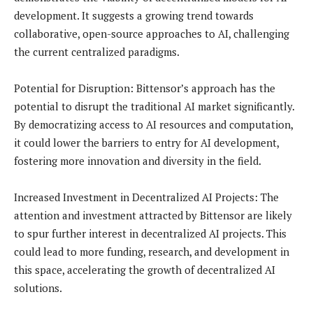
development. It suggests a growing trend towards
collaborative, open-source approaches to AI, challenging
the current centralized paradigms.
Potential for Disruption: Bittensor’s approach has the
potential to disrupt the traditional AI market significantly.
By democratizing access to AI resources and computation,
it could lower the barriers to entry for AI development,
fostering more innovation and diversity in the field.
Increased Investment in Decentralized AI Projects: The
attention and investment attracted by Bittensor are likely
to spur further interest in decentralized AI projects. This
could lead to more funding, research, and development in
this space, accelerating the growth of decentralized AI
solutions.