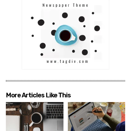
More Articles Like This