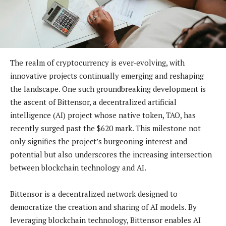
The realm of cryptocurrency is ever-evolving, with
innovative projects continually emerging and reshaping
the landscape. One such groundbreaking development is
the ascent of Bittensor, a decentralized artificial
intelligence (AI) project whose native token, TAO, has
recently surged past the $620 mark. This milestone not
only signifies the project’s burgeoning interest and
potential but also underscores the increasing intersection
between blockchain technology and AI.
Bittensor is a decentralized network designed to
democratize the creation and sharing of AI models. By
leveraging blockchain technology, Bittensor enables AI