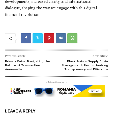
developments, increased clarity, and international
dialogue, shaping the way we engage with this digital
financial revolution
Previous article
Next article
Privacy Coins: Navigating the
Blockchain in Supply Chain
Future of Transaction
Management: Revolutionizing
Anonymity
Transparency and Efficiency
- Advertisement -
LEAVE A REPLY