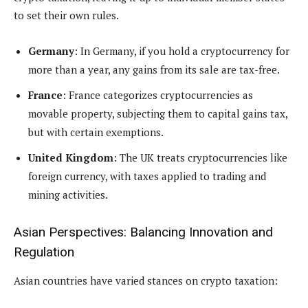
to set their own rules.
Germany
: In Germany, if you hold a cryptocurrency for
more than a year, any gains from its sale are tax-free.
France
: France categorizes cryptocurrencies as
movable property, subjecting them to capital gains tax,
but with certain exemptions.
United Kingdom
: The UK treats cryptocurrencies like
foreign currency, with taxes applied to trading and
mining activities.
Asian Perspectives: Balancing Innovation and
Regulation
Asian countries have varied stances on crypto taxation: