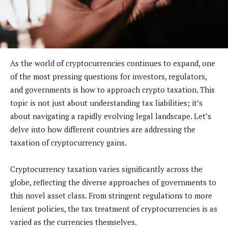
As the world of cryptocurrencies continues to expand, one
of the most pressing questions for investors, regulators,
and governments is how to approach crypto taxation. This
topic is not just about understanding tax liabilities; it’s
about navigating a rapidly evolving legal landscape. Let’s
delve into how different countries are addressing the
taxation of cryptocurrency gains.
Cryptocurrency taxation varies significantly across the
globe, reflecting the diverse approaches of governments to
this novel asset class. From stringent regulations to more
lenient policies, the tax treatment of cryptocurrencies is as
varied as the currencies themselves.