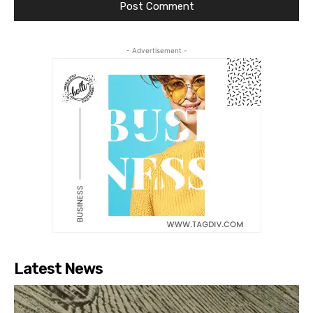
- Advertisement -
Latest News