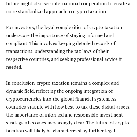
future might also see international cooperation to create a
more standardized approach to crypto taxation.
For investors, the legal complexities of crypto taxation
underscore the importance of staying informed and
compliant. This involves keeping detailed records of
transactions, understanding the tax laws of their
respective countries, and seeking professional advice if
needed.
In conclusion, crypto taxation remains a complex and
dynamic field, reflecting the ongoing integration of
cryptocurrencies into the global financial system. As
countries grapple with how best to tax these digital assets,
the importance of informed and responsible investment
strategies becomes increasingly clear. The future of crypto
taxation will likely be characterized by further legal