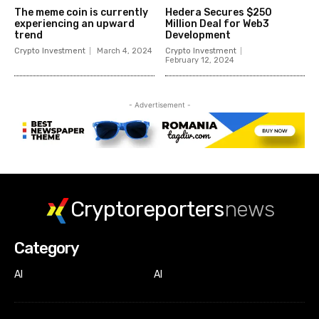
The meme coin is currently
Hedera Secures $250
experiencing an upward
Million Deal for Web3
trend
Development
Crypto Investment
March 4, 2024
Crypto Investment
February 12, 2024
- Advertisement -
Cryptoreporters
news
Category
AI
AI