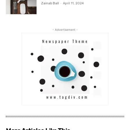
Zainab Ball
-
April 11, 2024
- Advertisement -