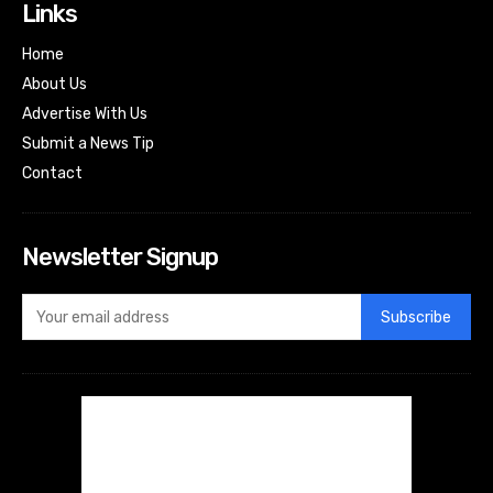
Links
Home
About Us
Advertise With Us
Submit a News Tip
Contact
Newsletter Signup
Subscribe