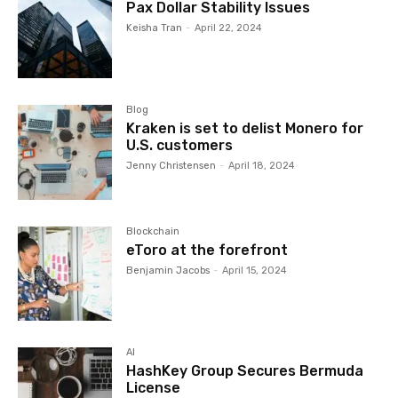
Pax Dollar Stability Issues
Keisha Tran
-
April 22, 2024
Blog
Kraken is set to delist Monero for
U.S. customers
Jenny Christensen
-
April 18, 2024
Blockchain
eToro at the forefront
Benjamin Jacobs
-
April 15, 2024
AI
HashKey Group Secures Bermuda
License