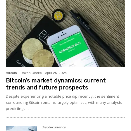
Bitcoin
Jaxon Clarke
-
April 25, 2024
Bitcoin’s market dynamics: current
trends and future prospects
Despite experiencing a notable price dip recently, the sentiment
surrounding Bitcoin remains largely optimistic, with many analysts
predicting a...
Cryptocurrency