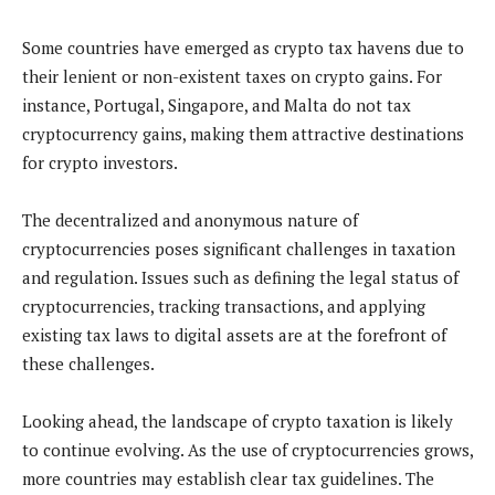
Some countries have emerged as crypto tax havens due to
their lenient or non-existent taxes on crypto gains. For
instance, Portugal, Singapore, and Malta do not tax
cryptocurrency gains, making them attractive destinations
for crypto investors.
The decentralized and anonymous nature of
cryptocurrencies poses significant challenges in taxation
and regulation. Issues such as defining the legal status of
cryptocurrencies, tracking transactions, and applying
existing tax laws to digital assets are at the forefront of
these challenges.
Looking ahead, the landscape of crypto taxation is likely
to continue evolving. As the use of cryptocurrencies grows,
more countries may establish clear tax guidelines. The