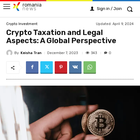
romania
news
Sign in / Join
Updated:
April 9, 2024
Crypto Investment
Crypto Taxation and Legal
Aspects: A Global Perspective
By
Keisha Tran
343
December 7, 2023
0