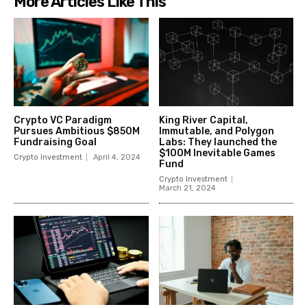
More Articles Like This
Crypto VC Paradigm
King River Capital,
Pursues Ambitious $850M
Immutable, and Polygon
Fundraising Goal
Labs: They launched the
$100M Inevitable Games
Crypto Investment
April 4, 2024
Fund
Crypto Investment
March 21, 2024