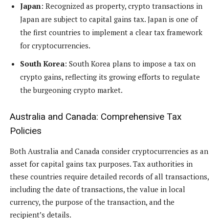
Japan
: Recognized as property, crypto transactions in
Japan are subject to capital gains tax. Japan is one of
the first countries to implement a clear tax framework
for cryptocurrencies.
South Korea
: South Korea plans to impose a tax on
crypto gains, reflecting its growing efforts to regulate
the burgeoning crypto market.
Australia and Canada: Comprehensive Tax
Policies
Both Australia and Canada consider cryptocurrencies as an
asset for capital gains tax purposes. Tax authorities in
these countries require detailed records of all transactions,
including the date of transactions, the value in local
currency, the purpose of the transaction, and the
recipient’s details.