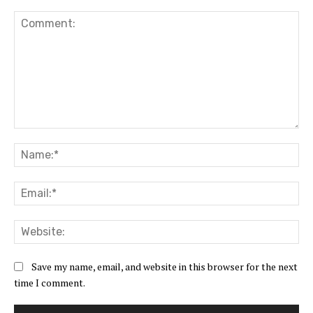
Comment:
Na
Ema
Web
Save my name, email, and website in this browser for the next
time I comment.