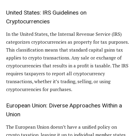
United States: IRS Guidelines on
Cryptocurrencies
In the United States, the Internal Revenue Service (IRS)
categorizes cryptocurrencies as property for tax purposes.
This classification means that standard capital gains tax
applies to crypto transactions. Any sale or exchange of
cryptocurrencies that results in a profit is taxable. The IRS
requires taxpayers to report all cryptocurrency
transactions, whether it’s trading, selling, or using
cryptocurrencies for purchases.
European Union: Diverse Approaches Within a
Union
The European Union doesn’t have a unified policy on
crypto taxation, leaving it up to individual member states