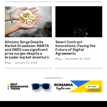
Altcoins Surge Despite
Smart Contract
Market Drawdown: MANTA
Innovations: Paving the
and ONDO saw significant
Future of Digital
price surges despite a
Agreements
broader market downturn
Blog
December 15, 2023
Blog
January 23, 2024
- Advertisement -