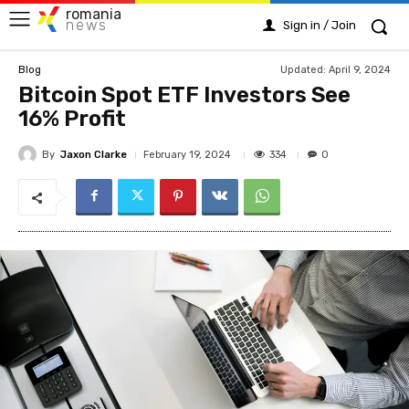
romania
news
Sign in / Join
Updated:
April 9, 2024
Blog
Bitcoin Spot ETF Investors See
16% Profit
By
Jaxon Clarke
334
February 19, 2024
0