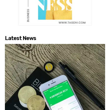
Latest News