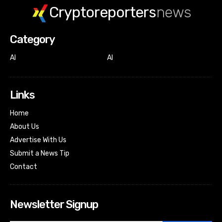
Cryptoreporters
news
Category
AI
AI
Links
Home
About Us
Advertise With Us
Submit a News Tip
Contact
Newsletter Signup