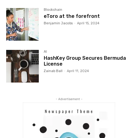
Blockchain
eToro at the forefront
Benjamin Jacobs
-
April 15, 2024
AI
HashKey Group Secures Bermuda
License
Zainab Ball
-
April 11, 2024
- Advertisement -