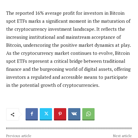
The reported 16% average profit for investors in Bitcoin
spot ETFs marks a significant moment in the maturation of
the cryptocurrency investment landscape. It reflects the
increasing institutional and mainstream acceptance of
Bitcoin, underscoring the positive market dynamics at play.
As the cryptocurrency market continues to evolve, Bitcoin
spot ETFs represent a critical bridge between traditional
finance and the burgeoning world of digital assets, offering
investors a regulated and accessible means to participate
in the potential growth of cryptocurrencies.
Previous article
Next article