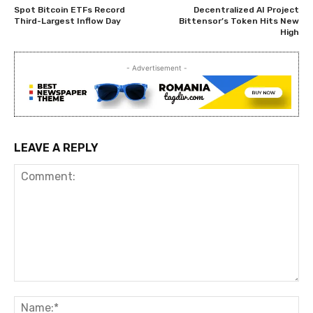
Spot Bitcoin ETFs Record
Decentralized AI Project
Third-Largest Inflow Day
Bittensor’s Token Hits New
High
- Advertisement -
LEAVE A REPLY
Comment:
Na