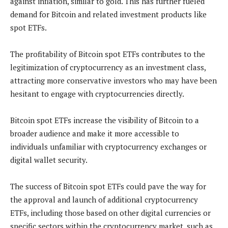
against inflation, similar to gold. This has further fueled
demand for Bitcoin and related investment products like
spot ETFs.
The profitability of Bitcoin spot ETFs contributes to the
legitimization of cryptocurrency as an investment class,
attracting more conservative investors who may have been
hesitant to engage with cryptocurrencies directly.
Bitcoin spot ETFs increase the visibility of Bitcoin to a
broader audience and make it more accessible to
individuals unfamiliar with cryptocurrency exchanges or
digital wallet security.
The success of Bitcoin spot ETFs could pave the way for
the approval and launch of additional cryptocurrency
ETFs, including those based on other digital currencies or
specific sectors within the cryptocurrency market, such as