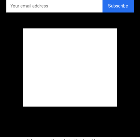
Subscribe