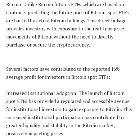
Bitcoin. Unlike Bitcoin futures ETFs, which are based on
contracts predicting the future price of Bitcoin, spot ETFs
are backed by actual Bitcoin holdings. This direct linkage
provides investors with exposure to the real-time price
movements of Bitcoin without the need to directly
purchase or secure the cryptocurrency.
Several factors have contributed to the reported 16%
average profit for investors in Bitcoin spot ETFs:
Increased Institutional Adoption: The launch of Bitcoin
spot ETFs has provided a regulated and accessible avenue
for institutional investors to gain exposure to Bitcoin. This
increased institutional participation has contributed to
greater liquidity and stability in the Bitcoin market,
positively impacting prices.