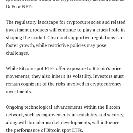
DeFi or NFTs.
The regulatory landscape for cryptocurrencies and related
investment products will continue to play a crucial role in
shaping the market. Clear and supportive regulations can
foster growth, while restrictive policies may pose
challenges.
While Bitcoin spot ETFs offer exposure to Bitcoin’s price
movements, they also inherit its volatility. Investors must
remain cognizant of the risks involved in cryptocurrency
investments.
Ongoing technological advancements within the Bitcoin
network, such as improvements in scalability and security,
along with broader market developments, will influence
the performance of Bitcoin spot ETFs.