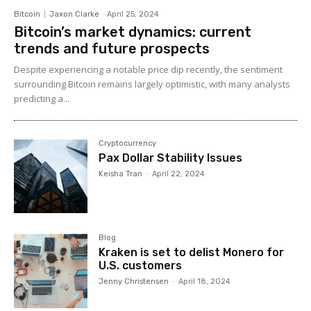
Bitcoin
Jaxon Clarke
-
April 25, 2024
Bitcoin’s market dynamics: current
trends and future prospects
Despite experiencing a notable price dip recently, the sentiment
surrounding Bitcoin remains largely optimistic, with many analysts
predicting a...
Cryptocurrency
Pax Dollar Stability Issues
Keisha Tran
-
April 22, 2024
Blog
Kraken is set to delist Monero for
U.S. customers
Jenny Christensen
-
April 18, 2024