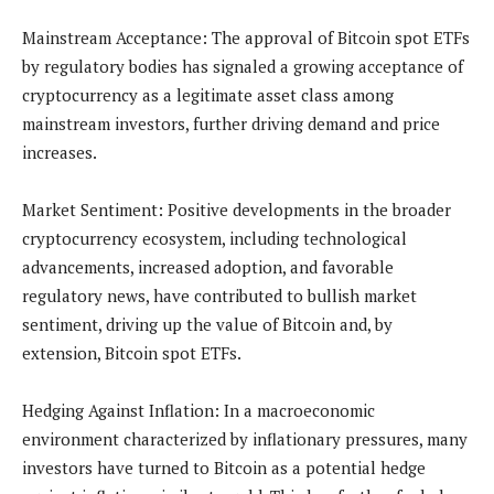
Mainstream Acceptance: The approval of Bitcoin spot ETFs
by regulatory bodies has signaled a growing acceptance of
cryptocurrency as a legitimate asset class among
mainstream investors, further driving demand and price
increases.
Market Sentiment: Positive developments in the broader
cryptocurrency ecosystem, including technological
advancements, increased adoption, and favorable
regulatory news, have contributed to bullish market
sentiment, driving up the value of Bitcoin and, by
extension, Bitcoin spot ETFs.
Hedging Against Inflation: In a macroeconomic
environment characterized by inflationary pressures, many
investors have turned to Bitcoin as a potential hedge