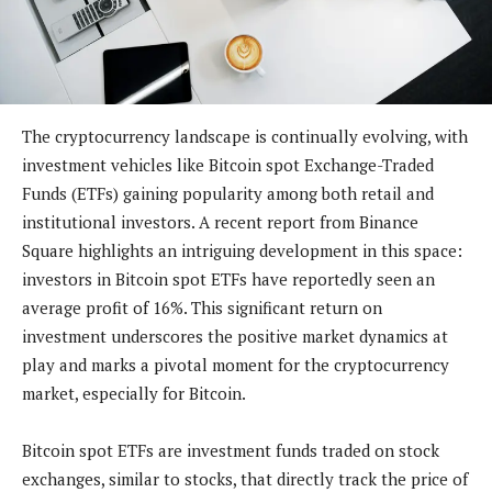
The cryptocurrency landscape is continually evolving, with
investment vehicles like Bitcoin spot Exchange-Traded
Funds (ETFs) gaining popularity among both retail and
institutional investors. A recent report from Binance
Square highlights an intriguing development in this space:
investors in Bitcoin spot ETFs have reportedly seen an
average profit of 16%. This significant return on
investment underscores the positive market dynamics at
play and marks a pivotal moment for the cryptocurrency
market, especially for Bitcoin.
Bitcoin spot ETFs are investment funds traded on stock
exchanges, similar to stocks, that directly track the price of