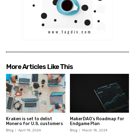
More Articles Like This
Kraken is set to delist
MakerDAO’s Roadmap for
Monero for U.S. customers
Endgame Plan
Blog
April 18, 2024
Blog
March 18, 2024