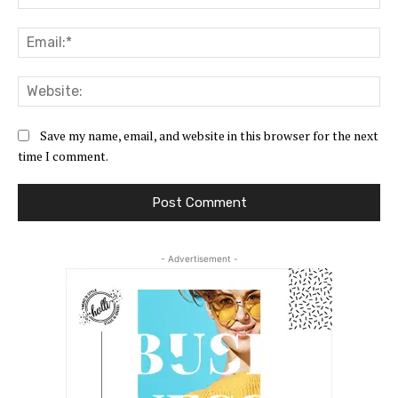
Ema
Web
Save my name, email, and website in this browser for the next
time I comment.
- Advertisement -