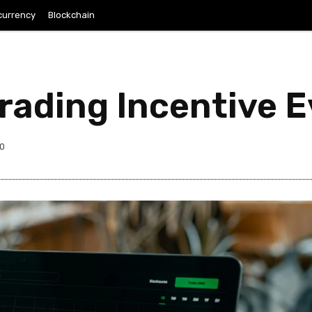
currency
Blockchain
Trading Incentive 
0