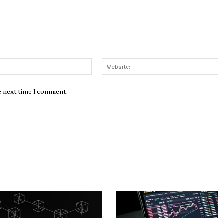
Email:*
he next time I comment.