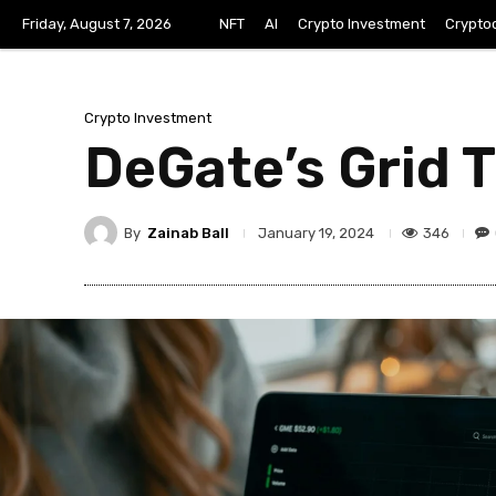
Friday, August 7, 2026
NFT
AI
Crypto Investment
Crypto
Crypto Investment
DeGate’s Grid 
By
Zainab Ball
346
January 19, 2024