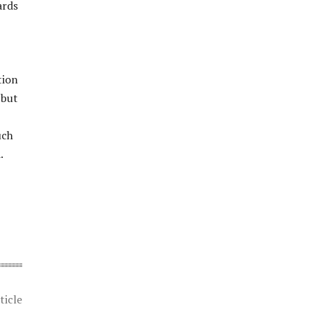
ards
tion
 but
uch
.
ticle