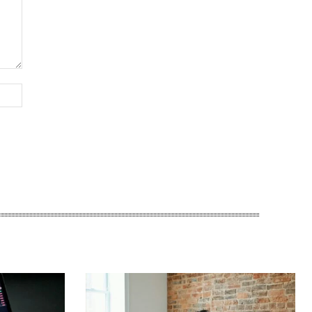
Website: