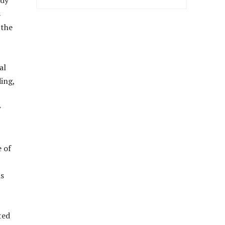
ody
s
 the
al
ing,
w
e of
ds
ted