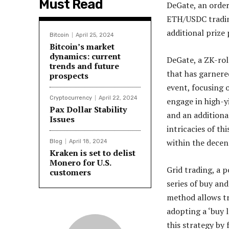
Must Read
DeGate, an order
ETH/USDC trading
additional prize
Bitcoin
April 25, 2024
Bitcoin’s market
dynamics: current
DeGate, a ZK-rol
trends and future
that has garnere
prospects
event, focusing 
Cryptocurrency
April 22, 2024
engage in high-y
Pax Dollar Stability
and an additiona
Issues
intricacies of th
within the decen
Blog
April 18, 2024
Kraken is set to delist
Monero for U.S.
Grid trading, a 
customers
series of buy and
method allows tr
adopting a ‘buy l
this strategy by 