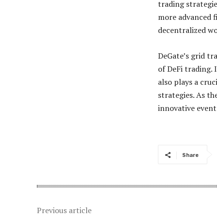
trading strategi
more advanced fi
decentralized wo
DeGate’s grid tra
of DeFi trading. 
also plays a cru
strategies. As t
innovative event
Share
Previous article