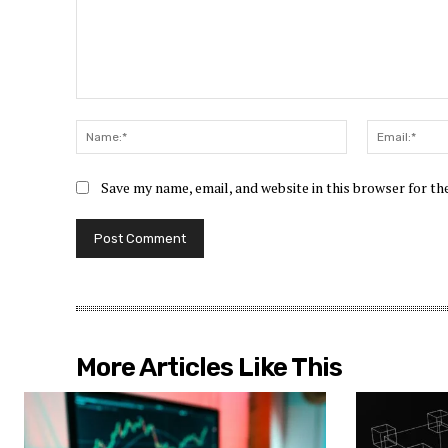
Comment:
Name:*
Save my name, email, and website in this browser for t
More Articles Like This