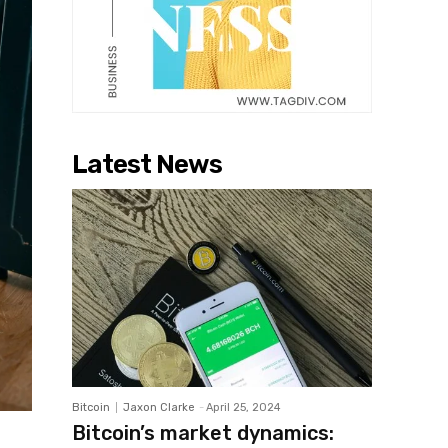
Latest News
Bitcoin
Jaxon Clarke
-
April 25, 2024
Bitcoin’s market dynamics: