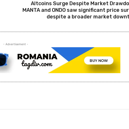
Altcoins Surge Despite Market Drawd
MANTA and ONDO saw significant price su
despite a broader market down
- Advertisement -