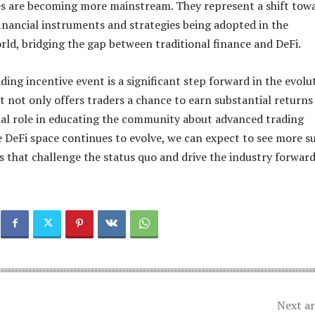
es are becoming more mainstream. They represent a shift tow
nancial instruments and strategies being adopted in the
rld, bridging the gap between traditional finance and DeFi.
ding incentive event is a significant step forward in the evolu
It not only offers traders a chance to earn substantial returns
cial role in educating the community about advanced trading
he DeFi space continues to evolve, we can expect to see more s
s that challenge the status quo and drive the industry forward
Next ar