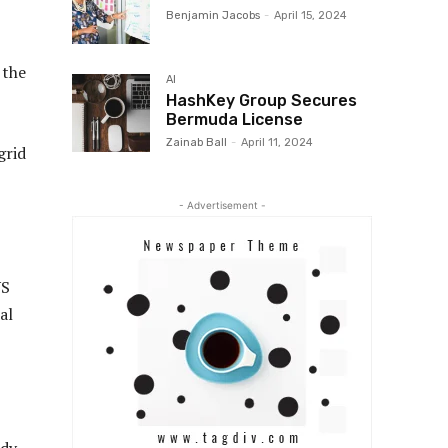
Benjamin Jacobs
-
April 15, 2024
 the
AI
HashKey Group Secures
Bermuda License
Zainab Ball
-
April 11, 2024
grid
- Advertisement -
US
al