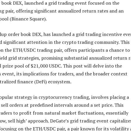
 book DEX, launched a grid trading event focused on the
 pair, offering significant annualized return rates and an
 pool (Binance Square).
lup order book DEX, has launched a grid trading incentive eve
d significant attention in the crypto trading community. This
on the ETH/USDC trading pair, offers participants a chance to
ield grid strategies, promising substantial annualized return r
l prize pool of $21,000 USDC. This post will delve into the
is event, its implications for traders, and the broader context
tralized finance (DeFi) ecosystem.
popular strategy in cryptocurrency trading, involves placing a
 sell orders at predefined intervals around a set price. This
aders to profit from natural market fluctuations, essentially
ow, sell high’ approach. DeGate’s grid trading event capitalize
focusing on the ETH/USDC pair, a pair known for its volatility