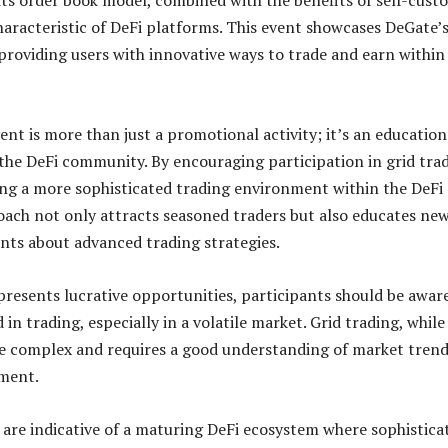
its order book model, combined with the benefits of self-cust
haracteristic of DeFi platforms. This event showcases DeGate’
oviding users with innovative ways to trade and earn within
ent is more than just a promotional activity; it’s an education
the DeFi community. By encouraging participation in grid trad
ing a more sophisticated trading environment within the DeFi
oach not only attracts seasoned traders but also educates ne
nts about advanced trading strategies.
presents lucrative opportunities, participants should be awar
d in trading, especially in a volatile market. Grid trading, while
be complex and requires a good understanding of market tren
ment.
e are indicative of a maturing DeFi ecosystem where sophistica