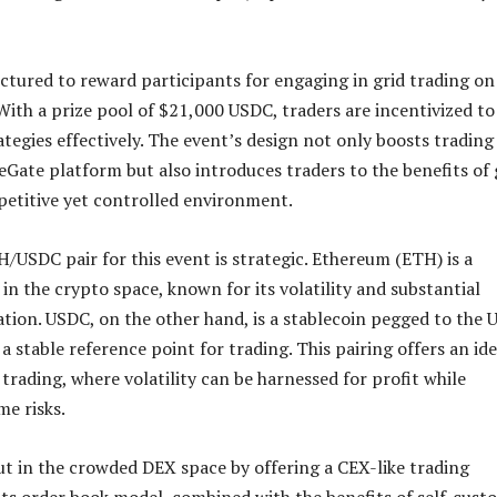
uctured to reward participants for engaging in grid trading on
ith a prize pool of $21,000 USDC, traders are incentivized to
ategies effectively. The event’s design not only boosts trading
DeGate platform but also introduces traders to the benefits of 
petitive yet controlled environment.
/USDC pair for this event is strategic. Ethereum (ETH) is a
in the crypto space, known for its volatility and substantial
ation. USDC, on the other hand, is a stablecoin pegged to the 
 a stable reference point for trading. This pairing offers an ide
 trading, where volatility can be harnessed for profit while
me risks.
t in the crowded DEX space by offering a CEX-like trading