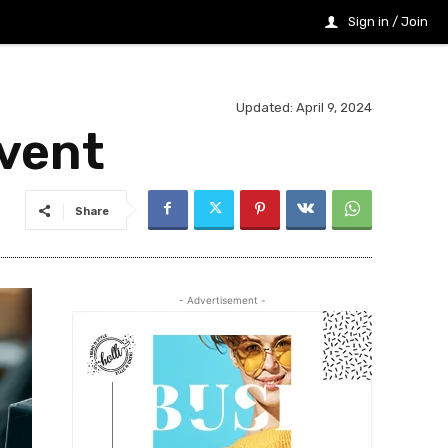
Sign in / Join
Updated:
April 9, 2024
Event
Share
- Advertisement -