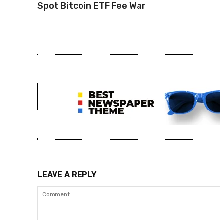
Spot Bitcoin ETF Fee War
LEAVE A REPLY