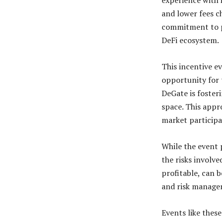
experience with 
and lower fees c
commitment to pr
DeFi ecosystem.
This incentive ev
opportunity for 
DeGate is foster
space. This appr
market participa
While the event 
the risks involve
profitable, can 
and risk manage
Events like thes