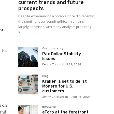
current trends and future
prospects
Despite experiencing a notable price dip recently,
the sentiment surrounding Bitcoin remains
largely optimistic, with many analysts predicting
nt
a...
Cryptocurrency
ates
Pax Dollar Stability
Issues
Keisha Tran
-
April 22, 2024
Blog
Kraken is set to delist
Monero for U.S.
customers
Jenny Christensen
-
April 18, 2024
s on
Blockchain
 and
eToro at the forefront