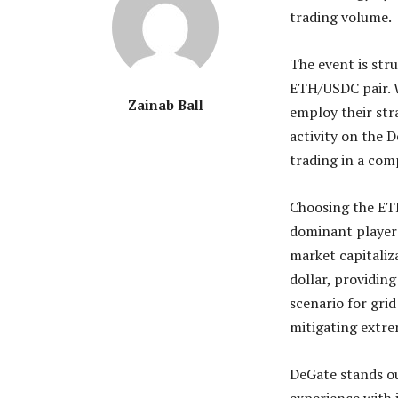
trading volume.
The event is str
ETH/USDC pair. W
Zainab Ball
employ their str
activity on the 
trading in a com
Choosing the ETH
dominant player 
market capitaliz
dollar, providing
scenario for grid
mitigating extre
DeGate stands ou