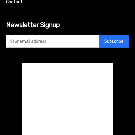
Contact
Newsletter Signup
Subscribe