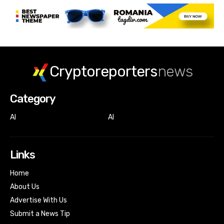
Cryptoreporters
news
Category
AI
AI
Links
Home
About Us
Advertise With Us
Submit a News Tip