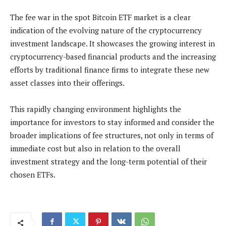
The fee war in the spot Bitcoin ETF market is a clear
indication of the evolving nature of the cryptocurrency
investment landscape. It showcases the growing interest in
cryptocurrency-based financial products and the increasing
efforts by traditional finance firms to integrate these new
asset classes into their offerings.
This rapidly changing environment highlights the
importance for investors to stay informed and consider the
broader implications of fee structures, not only in terms of
immediate cost but also in relation to the overall
investment strategy and the long-term potential of their
chosen ETFs​.