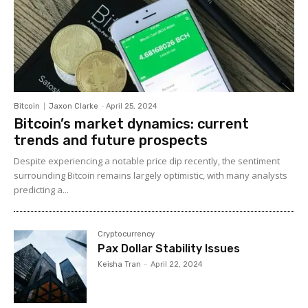
Bitcoin
Jaxon Clarke
-
April 25, 2024
Bitcoin’s market dynamics: current
trends and future prospects
Despite experiencing a notable price dip recently, the sentiment
surrounding Bitcoin remains largely optimistic, with many analysts
predicting a...
Cryptocurrency
Pax Dollar Stability Issues
Keisha Tran
-
April 22, 2024