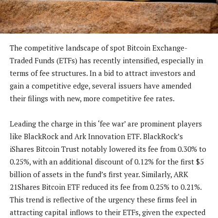
The competitive landscape of spot Bitcoin Exchange-
Traded Funds (ETFs) has recently intensified, especially in
terms of fee structures. In a bid to attract investors and
gain a competitive edge, several issuers have amended
their filings with new, more competitive fee rates.
Leading the charge in this ‘fee war’ are prominent players
like BlackRock and Ark Innovation ETF. BlackRock’s
iShares Bitcoin Trust notably lowered its fee from 0.30% to
0.25%, with an additional discount of 0.12% for the first $5
billion of assets in the fund’s first year. Similarly, ARK
21Shares Bitcoin ETF reduced its fee from 0.25% to 0.21%.
This trend is reflective of the urgency these firms feel in
attracting capital inflows to their ETFs, given the expected