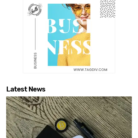
Latest News