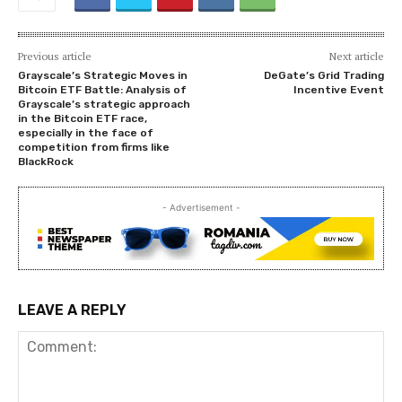
Previous article
Next article
Grayscale’s Strategic Moves in
DeGate’s Grid Trading
Bitcoin ETF Battle: Analysis of
Incentive Event
Grayscale’s strategic approach
in the Bitcoin ETF race,
especially in the face of
competition from firms like
BlackRock
- Advertisement -
LEAVE A REPLY