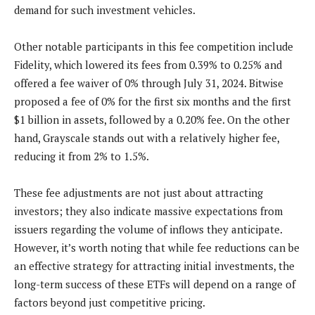
demand for such investment vehicles.
Other notable participants in this fee competition include
Fidelity, which lowered its fees from 0.39% to 0.25% and
offered a fee waiver of 0% through July 31, 2024. Bitwise
proposed a fee of 0% for the first six months and the first
$1 billion in assets, followed by a 0.20% fee. On the other
hand, Grayscale stands out with a relatively higher fee,
reducing it from 2% to 1.5%.
These fee adjustments are not just about attracting
investors; they also indicate massive expectations from
issuers regarding the volume of inflows they anticipate.
However, it’s worth noting that while fee reductions can be
an effective strategy for attracting initial investments, the
long-term success of these ETFs will depend on a range of
factors beyond just competitive pricing.