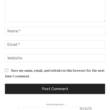
Comment:
Na
Ema
Web
Save my name, email, and website in this browser for the next
time I comment.
- Advertisement -