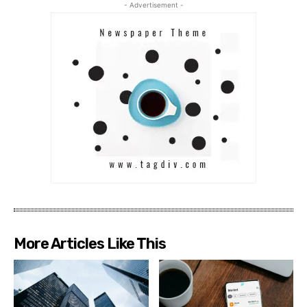
- Advertisement -
More Articles Like This