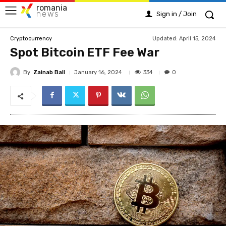
romania
news
Sign in / Join
Updated:
April 15, 2024
Cryptocurrency
Spot Bitcoin ETF Fee War
By
Zainab Ball
334
January 16, 2024
0