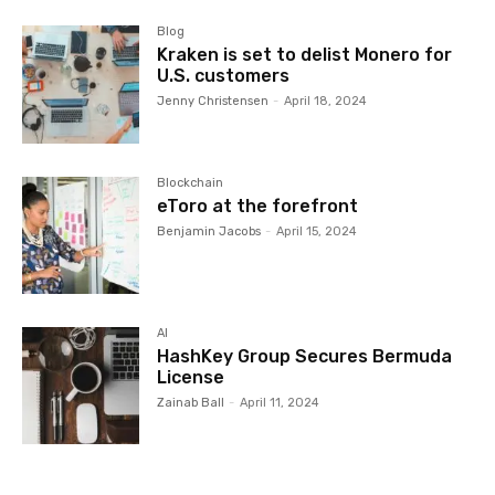
Blog
Kraken is set to delist Monero for
U.S. customers
Jenny Christensen
-
April 18, 2024
Blockchain
eToro at the forefront
Benjamin Jacobs
-
April 15, 2024
AI
HashKey Group Secures Bermuda
License
Zainab Ball
-
April 11, 2024