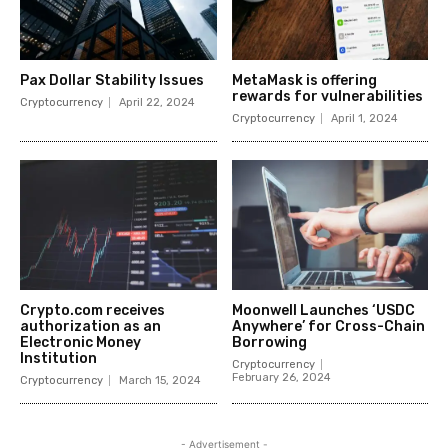
Pax Dollar Stability Issues
MetaMask is offering
rewards for vulnerabilities
Cryptocurrency
April 22, 2024
Cryptocurrency
April 1, 2024
Crypto.com receives
Moonwell Launches ‘USDC
authorization as an
Anywhere’ for Cross-Chain
Electronic Money
Borrowing
Institution
Cryptocurrency
February 26, 2024
Cryptocurrency
March 15, 2024
- Advertisement -