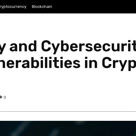
ryptocurrency
Blockchain
 and Cybersecurit
nerabilities in Cr
0