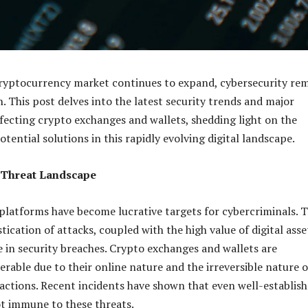
cryptocurrency market continues to expand, cybersecurity re
n. This post delves into the latest security trends and major
affecting crypto exchanges and wallets, shedding light on the
tential solutions in this rapidly evolving digital landscape.
 Threat Landscape
latforms have become lucrative targets for cybercriminals. 
tication of attacks, coupled with the high value of digital asse
ge in security breaches. Crypto exchanges and wallets are
erable due to their online nature and the irreversible nature o
actions. Recent incidents have shown that even well-establis
t immune to these threats.