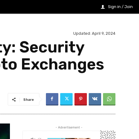
Sign in / Join
Updated:
April 9, 2024
y: Security
ypto Exchanges
Share
- Advertisement -