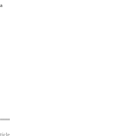
 a
ticle