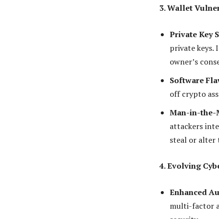
3. Wallet Vulner
Private Key S
private keys. 
owner’s cons
Software Fla
off crypto ass
Man-in-the-M
attackers int
steal or alter
4. Evolving Cyb
Enhanced Aut
multi-factor 