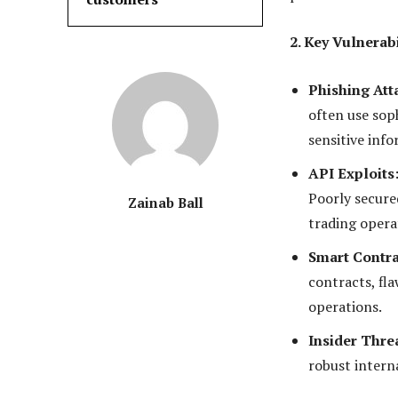
2. Key Vulnerab
Phishing Att
often use soph
sensitive info
API Exploits
Poorly secure
Zainab Ball
trading opera
Smart Contra
contracts, fla
operations.
Insider Thre
robust intern