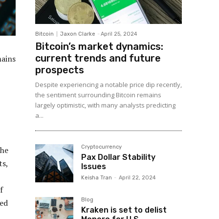
Bitcoin
Jaxon Clarke
-
April 25, 2024
Bitcoin’s market dynamics:
current trends and future
mains
prospects
Despite experiencing a notable price dip recently,
the sentiment surrounding Bitcoin remains
largely optimistic, with many analysts predicting
a...
Cryptocurrency
The
Pax Dollar Stability
ts,
Issues
Keisha Tran
-
April 22, 2024
f
Blog
hed
Kraken is set to delist