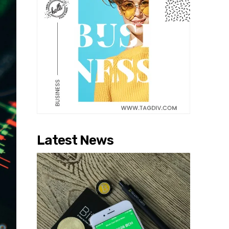
Latest News