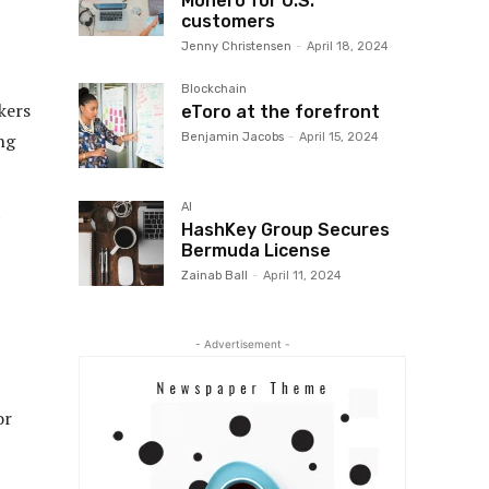
Monero for U.S.
customers
Jenny Christensen
-
April 18, 2024
Blockchain
kers
eToro at the forefront
ng
Benjamin Jacobs
-
April 15, 2024
AI
HashKey Group Secures
Bermuda License
Zainab Ball
-
April 11, 2024
- Advertisement -
or