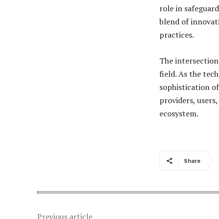
role in safeguard
blend of innovat
practices.
The intersection
field. As the tec
sophistication of
providers, users,
ecosystem.
Share
Previous article