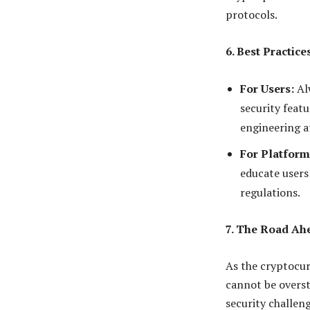
protocols.
6. Best Practic
For Users:
Alw
security featu
engineering a
For Platform
educate users
regulations.
7. The Road Ah
As the cryptocur
cannot be overst
security challen