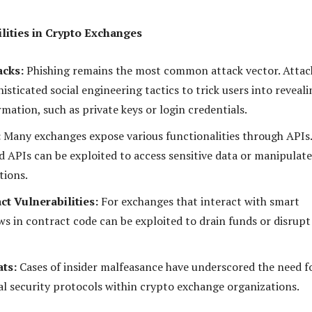
ilities in Crypto Exchanges
acks:
Phishing remains the most common attack vector. Attac
isticated social engineering tactics to trick users into reveali
rmation, such as private keys or login credentials.
:
Many exchanges expose various functionalities through APIs.
d APIs can be exploited to access sensitive data or manipulate
tions.
ct Vulnerabilities:
For exchanges that interact with smart
ws in contract code can be exploited to drain funds or disrupt
ats:
Cases of insider malfeasance have underscored the need f
al security protocols within crypto exchange organizations.