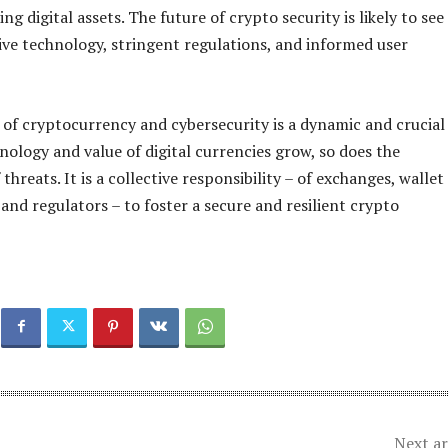
ing digital assets. The future of crypto security is likely to see
ive technology, stringent regulations, and informed user
 of cryptocurrency and cybersecurity is a dynamic and crucial
hnology and value of digital currencies grow, so does the
 threats. It is a collective responsibility – of exchanges, wallet
 and regulators – to foster a secure and resilient crypto
Next ar