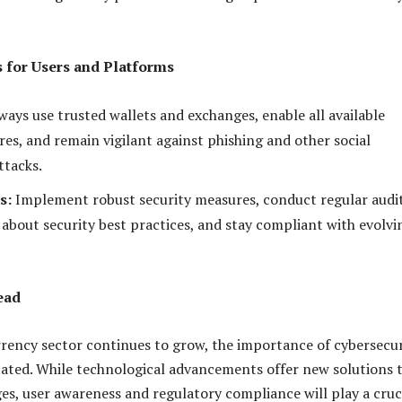
es for Users and Platforms
ays use trusted wallets and exchanges, enable all available
res, and remain vigilant against phishing and other social
ttacks.
s:
Implement robust security measures, conduct regular audit
 about security best practices, and stay compliant with evolvi
ead
rency sector continues to grow, the importance of cybersecur
ated. While technological advancements offer new solutions 
ges, user awareness and regulatory compliance will play a cruc