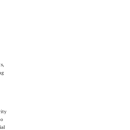
s,
ng
ity
to
ial