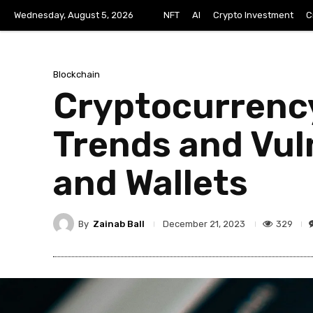
Wednesday, August 5, 2026
NFT
AI
Crypto Investment
C
Blockchain
Cryptocurrency
Trends and Vul
and Wallets
By
Zainab Ball
329
December 21, 2023