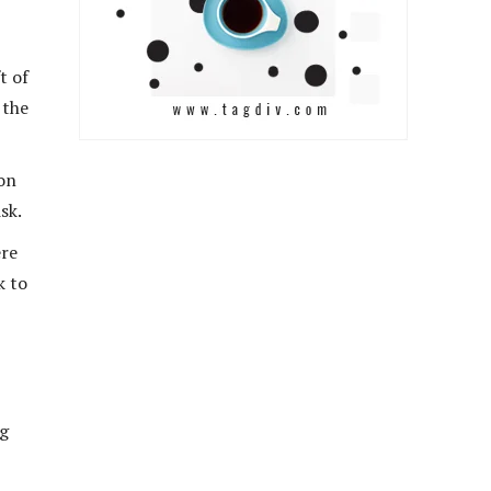
t of
 the
hon
sk.
ere
k to
ng