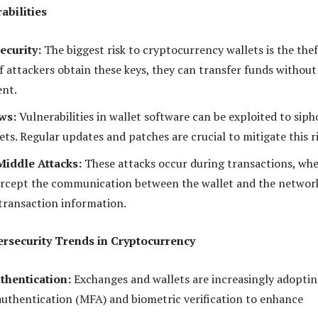
abilities
ecurity:
The biggest risk to cryptocurrency wallets is the thef
If attackers obtain these keys, they can transfer funds without
ent.
ws:
Vulnerabilities in wallet software can be exploited to sip
ets. Regular updates and patches are crucial to mitigate this ri
iddle Attacks:
These attacks occur during transactions, wh
ercept the communication between the wallet and the networ
 transaction information.
ersecurity Trends in Cryptocurrency
hentication:
Exchanges and wallets are increasingly adopti
authentication (MFA) and biometric verification to enhance