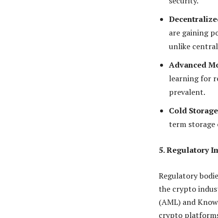
security.
Decentralize
are gaining po
unlike centra
Advanced Mo
learning for 
prevalent.
Cold Storage
term storage o
5. Regulatory 
Regulatory bodie
the crypto indus
(AML) and Know 
crypto platforms