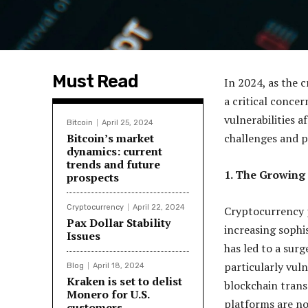
Must Read
In 2024, as the 
a critical concer
vulnerabilities 
Bitcoin
April 25, 2024
Bitcoin’s market
challenges and po
dynamics: current
trends and future
1. The Growing
prospects
Cryptocurrency
April 22, 2024
Cryptocurrency p
Pax Dollar Stability
increasing sophis
Issues
has led to a sur
particularly vuln
Blog
April 18, 2024
Kraken is set to delist
blockchain trans
Monero for U.S.
platforms are no
customers