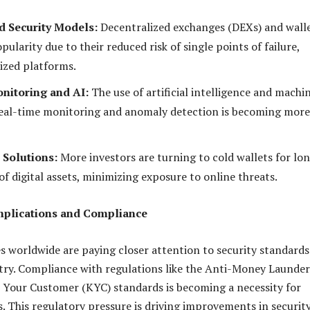
d Security Models:
Decentralized exchanges (DEXs) and wall
pularity due to their reduced risk of single points of failure,
lized platforms.
nitoring and AI:
The use of artificial intelligence and machi
real-time monitoring and anomaly detection is becoming more
 Solutions:
More investors are turning to cold wallets for lo
f digital assets, minimizing exposure to online threats.
Implications and Compliance
s worldwide are paying closer attention to security standards
try. Compliance with regulations like the Anti-Money Launde
Your Customer (KYC) standards is becoming a necessity for
. This regulatory pressure is driving improvements in securit