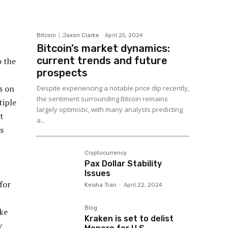
Bitcoin
Jaxon Clarke
-
April 25, 2024
Bitcoin’s market dynamics:
current trends and future
o the
prospects
s on
Despite experiencing a notable price dip recently,
the sentiment surrounding Bitcoin remains
tiple
largely optimistic, with many analysts predicting
t
a...
s
Cryptocurrency
Pax Dollar Stability
Issues
for
Keisha Tran
-
April 22, 2024
Blog
ke
Kraken is set to delist
y