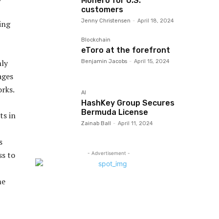
Monero for U.S.
customers
Jenny Christensen
-
April 18, 2024
ing
Blockchain
eToro at the forefront
nly
Benjamin Jacobs
-
April 15, 2024
ages
orks.
AI
HashKey Group Secures
Bermuda License
ts in
Zainab Ball
-
April 11, 2024
s
ss to
- Advertisement -
me