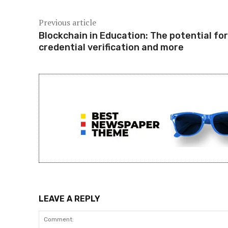
Previous article
Blockchain in Education: The potential for
credential verification and more
LEAVE A REPLY