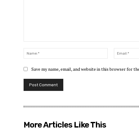
Comment:
Name:*
Save my name, email, and website in this browser for t
More Articles Like This