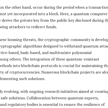
 on the other hand, occur during the period when a transaction
not yet incorporated into a block. Here, a quantum computer
 derive the private key from the public key disclosed during t
wing attackers to redirect funds.
hese looming threats, the cryptographic community is develo
yptographic algorithms designed to withstand quantum attac
ttice-based, hash-based, and multivariate polynomial
mong others. The integration of these quantum-resistant
thods into blockchain protocols is crucial for maintaining th
ty of cryptocurrencies. Numerous blockchain projects are alr
lementing such solutions.
dly evolving, with ongoing research initiatives aimed at creatin
safe solutions. Collaboration between quantum experts,
nd regulatory bodies is essential to ensure the resilience of