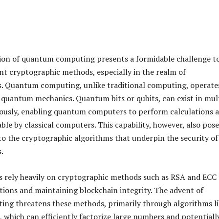
ion of quantum computing presents a formidable challenge t
ent cryptographic methods, especially in the realm of
s. Quantum computing, unlike traditional computing, operate
f quantum mechanics. Quantum bits or qubits, can exist in mul
ously, enabling quantum computers to perform calculations a
ble by classical computers. This capability, however, also pose
s to the cryptographic algorithms that underpin the security of
.
 rely heavily on cryptographic methods such as RSA and ECC 
tions and maintaining blockchain integrity. The advent of
ng threatens these methods, primarily through algorithms li
, which can efficiently factorize large numbers and potentiall