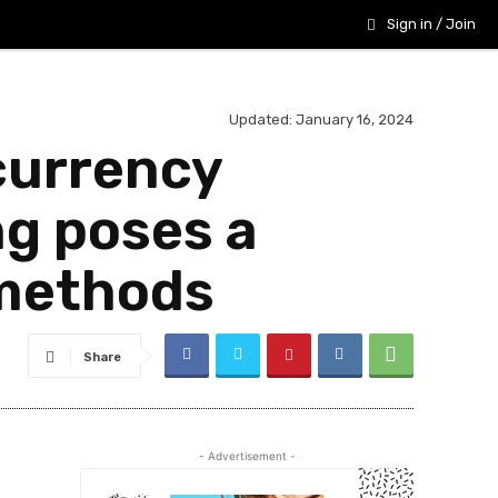
Sign in / Join
Updated:
January 16, 2024
currency
g poses a
 methods
Share
- Advertisement -