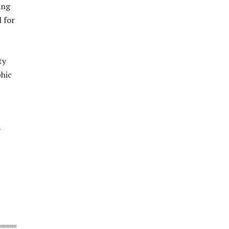
ing
 for
ty
phic
y