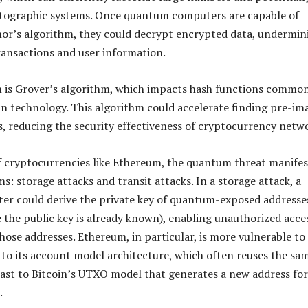
ptographic systems. Once quantum computers are capable of
or’s algorithm, they could decrypt encrypted data, undermin
transactions and user information.
 is Grover’s algorithm, which impacts hash functions commo
in technology. This algorithm could accelerate finding pre-im
s, reducing the security effectiveness of cryptocurrency netw
f cryptocurrencies like Ethereum, the quantum threat manifes
s: storage attacks and transit attacks. In a storage attack, a
r could derive the private key of quantum-exposed addresse
 the public key is already known), enabling unauthorized acce
hose addresses. Ethereum, in particular, is more vulnerable to
 to its account model architecture, which often reuses the sa
rast to Bitcoin’s UTXO model that generates a new address for
.