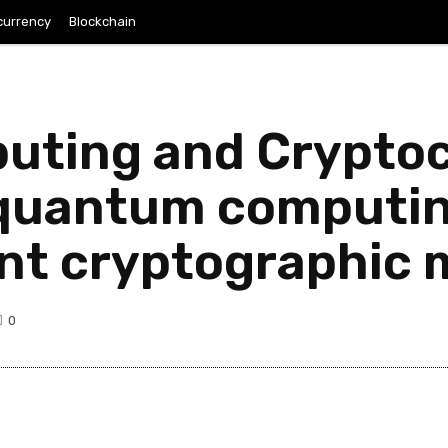
currency
Blockchain
ting and Crypto
 quantum computin
ent cryptographic
0