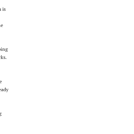
 is
he
ping
ks.
e
eady
g