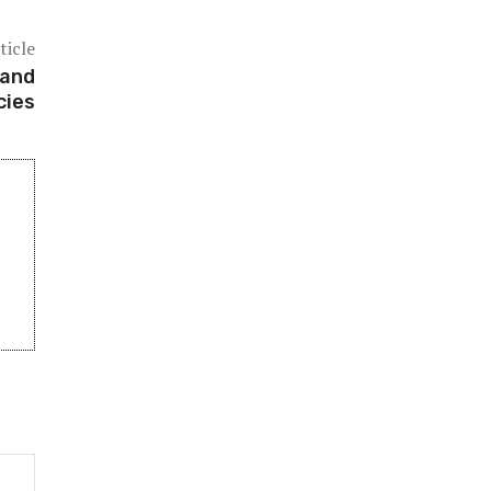
ticle
 and
cies