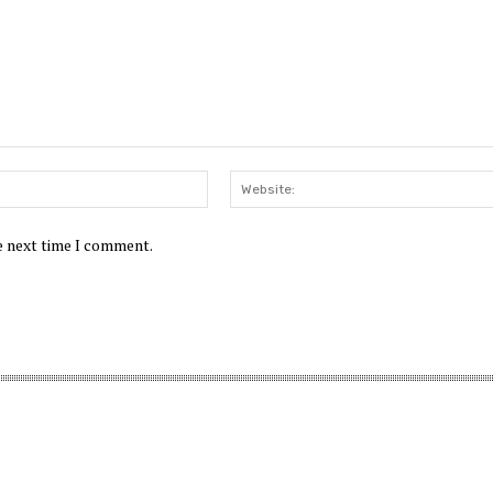
Email:*
he next time I comment.