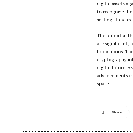
digital assets a
to recognize the
setting standard
The potential t
are significant,
foundations. Th
cryptography int
digital future. A
advancements is 
space​
Share