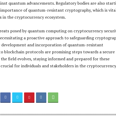
gainst quantum advancements. Regulatory bodies are also start
 importance of quantum-resistant cryptography, which is vital
s in the cryptocurrency ecosystem.
hreats posed by quantum computing on cryptocurrency securi
 necessitating a proactive approach to safeguarding cryptogra
e development and incorporation of quantum-resistant
o blockchain protocols are promising steps towards a secure
s the field evolves, staying informed and prepared for these
crucial for individuals and stakeholders in the cryptocurrenc