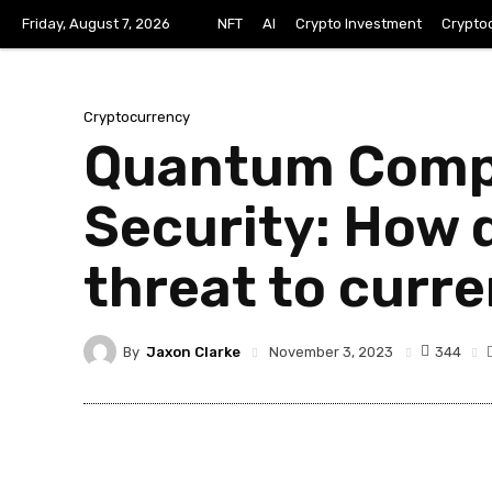
Friday, August 7, 2026
NFT
AI
Crypto Investment
Crypto
Cryptocurrency
Quantum Compu
Security: How
threat to curr
By
Jaxon Clarke
344
November 3, 2023