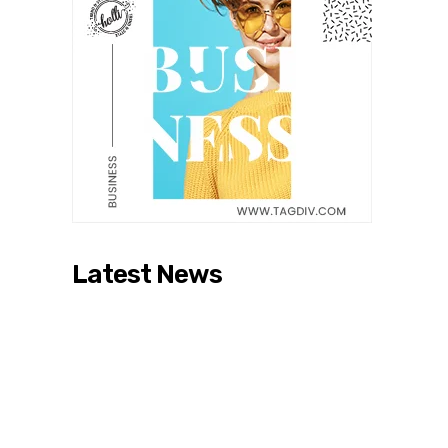
Latest News