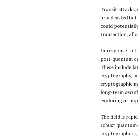
Transit attacks,
broadcasted but 
could potentially
transaction, allo
In response to t
post-quantum cr
These include la
cryptography, a
cryptographic me
long-term securi
exploring or imp
The field is rapi
robust quantum-
cryptographers, a