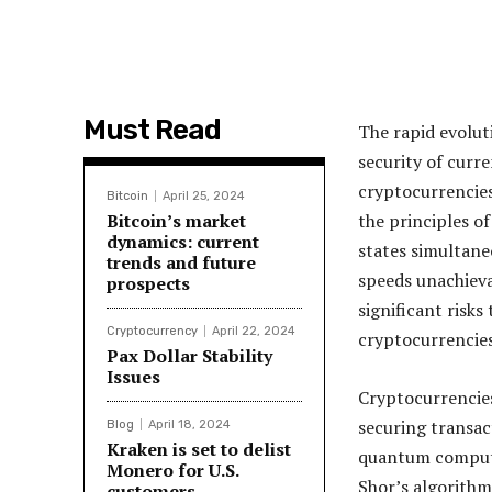
Must Read
The rapid evolut
security of curr
cryptocurrencie
Bitcoin
April 25, 2024
Bitcoin’s market
the principles o
dynamics: current
states simultane
trends and future
speeds unachieva
prospects
significant risk
Cryptocurrency
April 22, 2024
cryptocurrencies
Pax Dollar Stability
Issues
Cryptocurrencies
securing transac
Blog
April 18, 2024
Kraken is set to delist
quantum computi
Monero for U.S.
Shor’s algorithm
customers