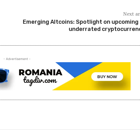
Next ar
Emerging Altcoins: Spotlight on upcoming
underrated cryptocurren
- Advertisement -