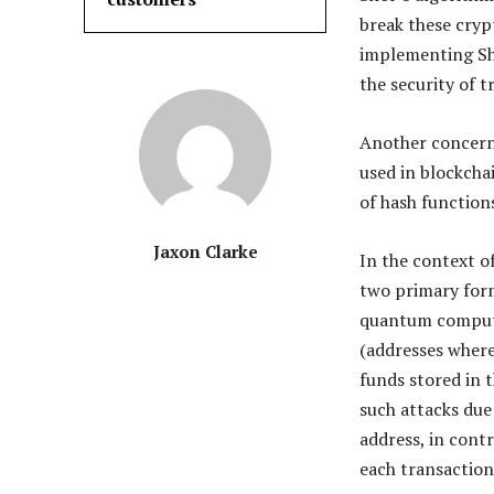
break these cry
implementing Sh
the security of 
Another concern
used in blockcha
of hash function
Jaxon Clarke
In the context o
two primary form
quantum compute
(addresses where
funds stored in t
such attacks due
address, in cont
each transaction