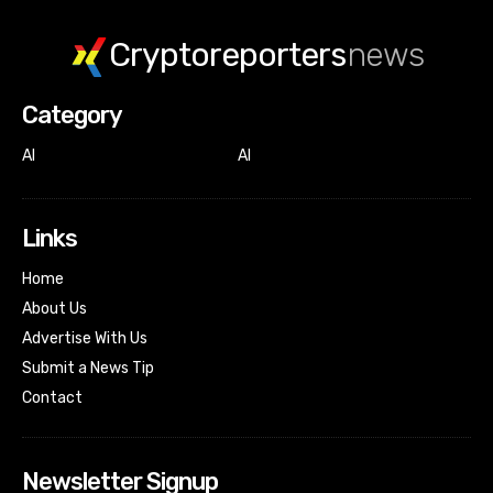
Cryptoreporters
news
Category
AI
AI
Links
Home
About Us
Advertise With Us
Submit a News Tip
Contact
Newsletter Signup