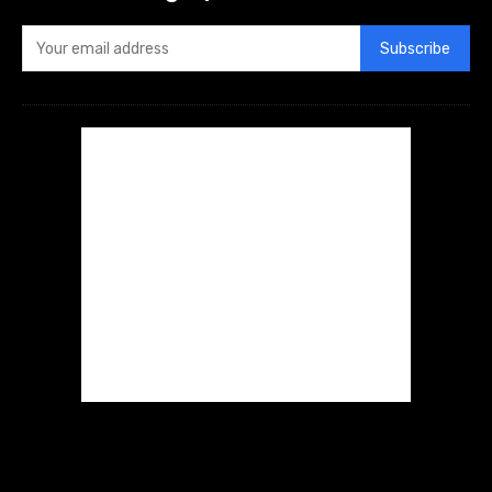
Subscribe